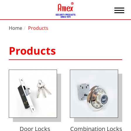
Home
Products
Products
Door Locks
Combination Locks