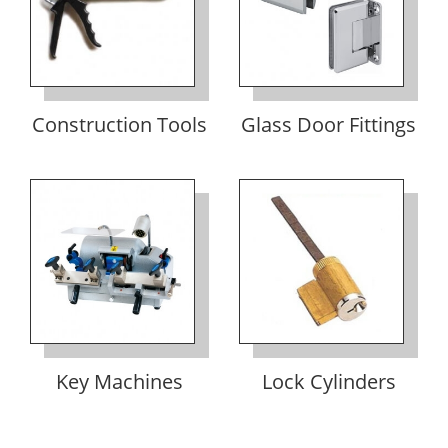
Construction Tools
Glass Door Fittings
Key Machines
Lock Cylinders