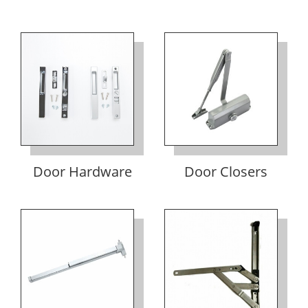
Door Hardware
Door Closers