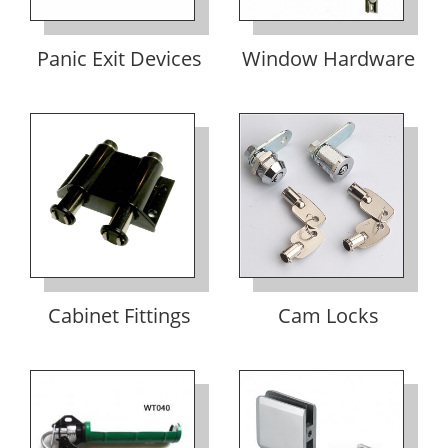
Panic Exit Devices
Window Hardware
Cabinet Fittings
Cam Locks