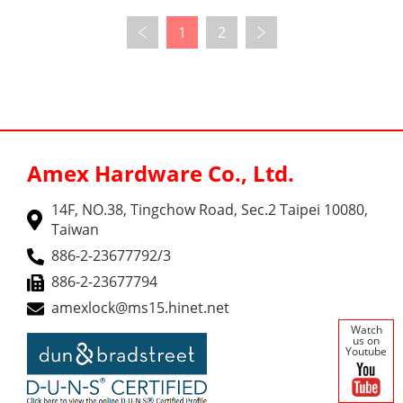
1
2
Amex Hardware Co., Ltd.
14F, NO.38, Tingchow Road, Sec.2 Taipei 10080,
Taiwan
886-2-23677792/3
886-2-23677794
amexlock@ms15.hinet.net
Watch
us on
Youtube