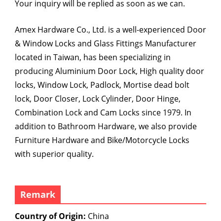
Your inquiry will be replied as soon as we can.
Amex Hardware Co., Ltd. is a well-experienced Door
& Window Locks and Glass Fittings Manufacturer
located in Taiwan, has been specializing in
producing Aluminium Door Lock, High quality door
locks, Window Lock, Padlock, Mortise dead bolt
lock, Door Closer, Lock Cylinder, Door Hinge,
Combination Lock and Cam Locks since 1979. In
addition to Bathroom Hardware, we also provide
Furniture Hardware and Bike/Motorcycle Locks
with superior quality.
Remark
Country of Origin:
China