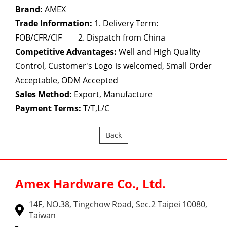
Brand:
AMEX
Trade Information:
1. Delivery Term:
FOB/CFR/CIF 2. Dispatch from China
Competitive Advantages:
Well and High Quality
Control, Customer's Logo is welcomed, Small Order
Acceptable, ODM Accepted
Sales Method:
Export, Manufacture
Payment Terms:
T/T,L/C
Back
Amex Hardware Co., Ltd.
14F, NO.38, Tingchow Road, Sec.2 Taipei 10080,
Taiwan