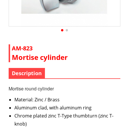
AM-823
Mortise cylinder
Description
Mortise round cylinder
Material: Zinc / Brass
Aluminum clad, with aluminum ring
Chrome plated zinc T-Type thumbturn (zinc T-
knob)