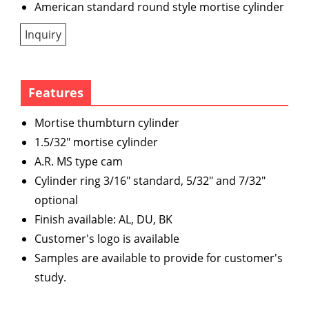
American standard round style mortise cylinder
Inquiry
Features
Mortise thumbturn cylinder
1.5/32" mortise cylinder
A.R. MS type cam
Cylinder ring 3/16" standard, 5/32" and 7/32"
optional
Finish available: AL, DU, BK
Customer's logo is available
Samples are available to provide for customer's
study.