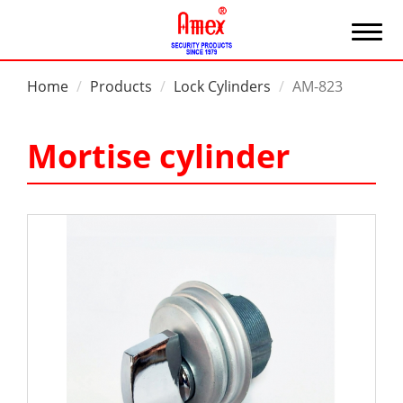
Home
Products
Lock Cylinders
AM-823
Mortise cylinder