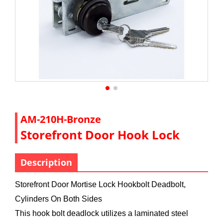
AM-210H-Bronze
Storefront Door Hook Lock
Description
Storefront Door Mortise Lock Hookbolt Deadbolt,
Cylinders On Both Sides
This hook bolt deadlock utilizes a laminated steel