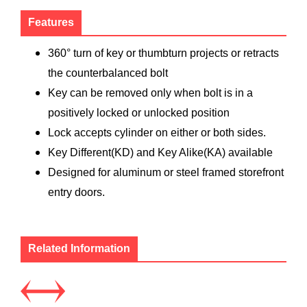
Features
360° turn of key or thumbturn projects or retracts
the counterbalanced bolt
Key can be removed only when bolt is in a
positively locked or unlocked position
Lock accepts cylinder on either or both sides.
Key Different(KD) and Key Alike(KA) available
Designed for aluminum or steel framed storefront
entry doors.
Related Information