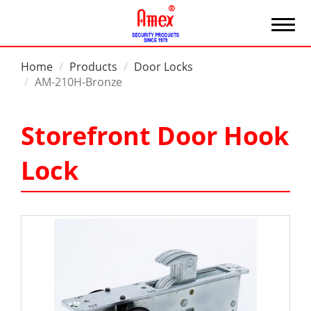
Home
Products
Door Locks
AM-210H-Bronze
Storefront Door Hook
Lock