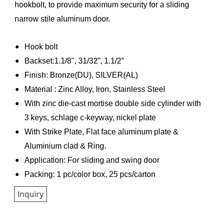
hookbolt, to provide maximum security for a sliding
narrow stile aluminum door.
Hook bolt
Backset:1.1/8", 31/32”, 1.1/2”
Finish: Bronze(DU), SILVER(AL)
Material : Zinc Alloy, Iron, Stainless Steel
With zinc die-cast mortise double side cylinder with
3 keys, schlage c-keyway, nickel plate
With Strike Plate, Flat face aluminum plate &
Aluminium clad & Ring.
Application: For sliding and swing door
Packing: 1 pc/color box, 25 pcs/carton
Inquiry