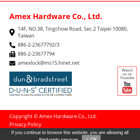
Amex Hardware Co., Ltd.
14F, NO.38, Tingchow Road, Sec.2 Taipei 10080,
Taiwan
886-2-23677792/3
886-2-23677794
amexlock@ms15.hinet.net
Watch
us on
Youtube
Copyright © Amex Hardware Co., Ltd.
Privacy Policy
Designed by
GTMC
Taiwan Products
If you continue to browse this website, you are allowing all
B2BManufactures
B2BChinaSources
third-party services
✓ OK