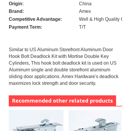
Origin:
China
Brand:
Amex
Competitive Advantage:
Well & High Quality Cont
Payment Term:
T/T
Similar to US Aluminum Storefront Aluminum Door
Hook Bolt Deadlock Kit with Mortise Double Key
Cylinders, This hook bolt deadlock kit is used on US
Aluminum single and double storefront aluminum
sliding door applications. Amex Hardware's deadlock
maximizes lock strength and door security.
Recommended other related products