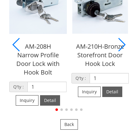
08H
AM-210H-Bronze
AM-210S
rofile
Storefront Door
Storefront Dead
k with
Hook Lock
Lock
Bolt
Q'ty :
Q'ty :
Inquiry
Detail
Inquiry
Detai
Detail
Back