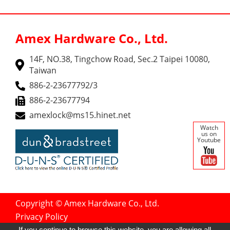
Amex Hardware Co., Ltd.
14F, NO.38, Tingchow Road, Sec.2 Taipei 10080,
Taiwan
886-2-23677792/3
886-2-23677794
amexlock@ms15.hinet.net
Watch
us on
Youtube
Copyright © Amex Hardware Co., Ltd.
Privacy Policy
Designed by
GTMC
Taiwan Products
If you continue to browse this website, you are allowing all