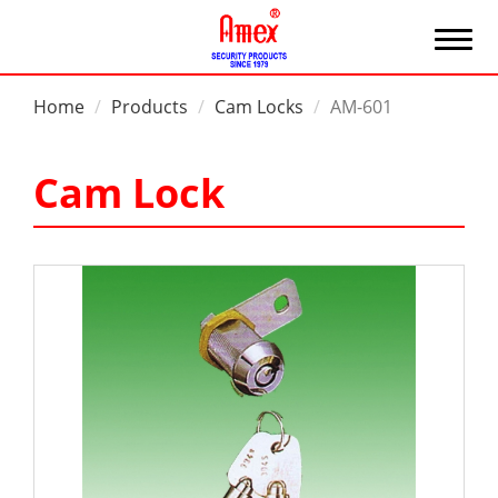
Home
Products
Cam Locks
AM-601
Cam Lock