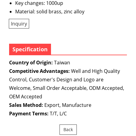
Key changes: 1000up
Material: solid brass, zinc alloy
Inquiry
Specification
Country of Origin:
Taiwan
Competitive Advantages:
Well and High Quality
Control, Customer's Design and Logo are
Welcome, Small Order Acceptable, ODM Accepted,
OEM Accepted
Sales Method:
Export, Manufacture
Payment Terms:
T/T, L/C
Back