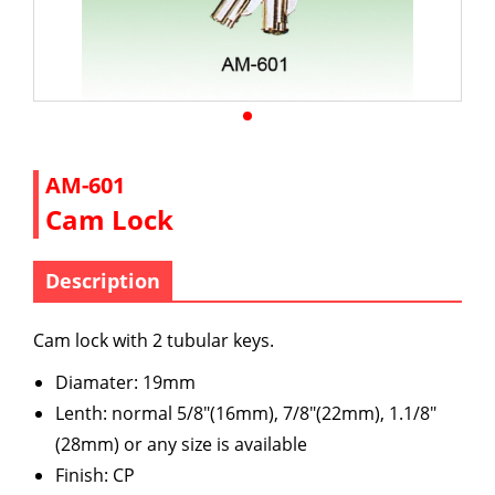
AM-601
Cam Lock
Description
Cam lock with 2 tubular keys.
Diamater: 19mm
Lenth: normal 5/8"(16mm), 7/8"(22mm), 1.1/8"
(28mm) or any size is available
Finish: CP