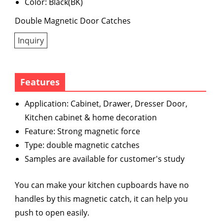
Color: Black(BK)
Double Magnetic Door Catches
Inquiry
Features
Application: Cabinet, Drawer, Dresser Door,
Kitchen cabinet & home decoration
Feature: Strong magnetic force
Type: double magnetic catches
Samples are available for customer's study
You can make your kitchen cupboards have no
handles by this magnetic catch, it can help you
push to open easily.