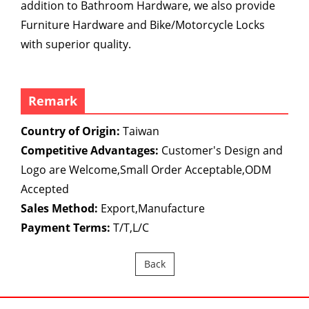
addition to Bathroom Hardware, we also provide
Furniture Hardware and Bike/Motorcycle Locks
with superior quality.
Remark
Country of Origin:
Taiwan
Competitive Advantages:
Customer's Design and
Logo are Welcome,Small Order Acceptable,ODM
Accepted
Sales Method:
Export,Manufacture
Payment Terms:
T/T,L/C
Back