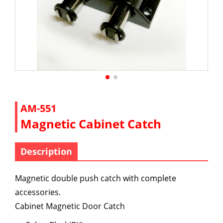
AM-551
Magnetic Cabinet Catch
Description
Magnetic double push catch with complete
accessories.
Cabinet Magnetic Door Catch