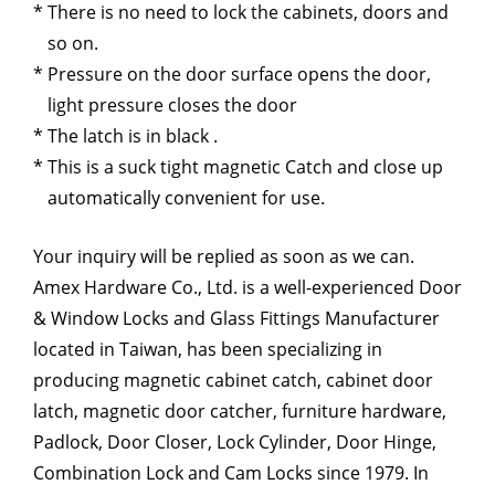
There is no need to lock the cabinets, doors and
so on.
Pressure on the door surface opens the door,
light pressure closes the door
The latch is in black .
This is a suck tight magnetic Catch and close up
automatically convenient for use.
Your inquiry will be replied as soon as we can.
Amex Hardware Co., Ltd. is a well-experienced Door
& Window Locks and Glass Fittings Manufacturer
located in Taiwan, has been specializing in
producing magnetic cabinet catch, cabinet door
latch, magnetic door catcher, furniture hardware,
Padlock, Door Closer, Lock Cylinder, Door Hinge,
Combination Lock and Cam Locks since 1979. In