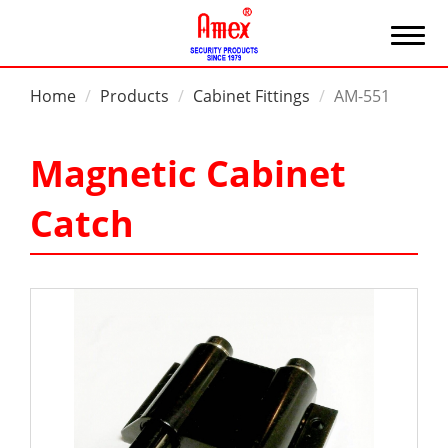
Home
Products
Cabinet Fittings
AM-551
Magnetic Cabinet
Catch