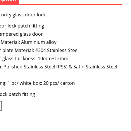
urity glass door lock
or lock patch fitting
tempered glass door
Material: Aluminium alloy
 plate Material: #304 Stainless Steel
for glass thickness: 10mm~12mm
h: Polished Stainless Steel (PSS) & Satin Stainless Steel
ng: 1 pc/ white box; 20 pcs/ carton
ock patch fitting