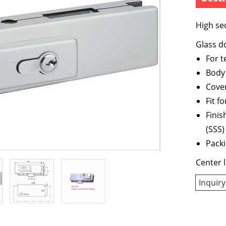
High sec
Glass do
For 
Body 
Cover
Fit 
Finis
(SSS)
Packi
Center l
Inquiry