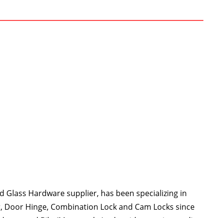
 Glass Hardware supplier, has been specializing in
r, Door Hinge, Combination Lock and Cam Locks since