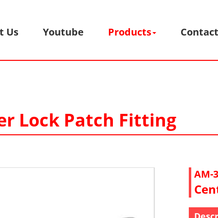
t Us
Youtube
Products
Contact
er Lock Patch Fitting
AM-3
Cent
Descr