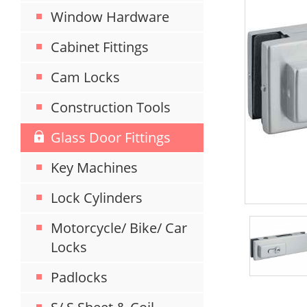
Window Hardware
Cabinet Fittings
Cam Locks
Construction Tools
Glass Door Fittings
Key Machines
Lock Cylinders
Motorcycle/ Bike/ Car
Locks
Padlocks