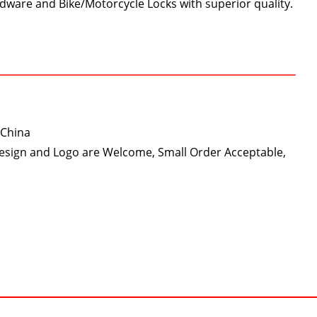
dware and Bike/Motorcycle Locks with superior quality.
 China
Design and Logo are Welcome, Small Order Acceptable,