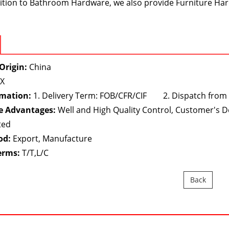
dition to Bathroom Hardware, we also provide Furniture Har
Origin:
China
X
rmation:
1. Delivery Term: FOB/CFR/CIF 2. Dispatch from
e Advantages:
Well and High Quality Control, Customer's 
ted
od:
Export, Manufacture
erms:
T/T,L/C
Back