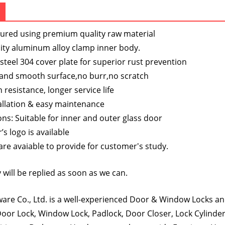
s
ured using premium quality raw material
ity aluminum alloy clamp inner body.
 steel 304 cover plate for superior rust prevention
 and smooth surface,no burr,no scratch
 resistance, longer service life
allation & easy maintenance
ons: Suitable for inner and outer glass door
s logo is available
re avaiable to provide for customer's study.
 will be replied as soon as we can.
re Co., Ltd. is a well-experienced Door & Window Locks and
oor Lock, Window Lock, Padlock, Door Closer, Lock Cylinde