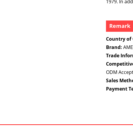
1979. In ad
Remark
Country of 
Brand:
AME
Trade Info
Competitiv
ODM Accep
Sales Meth
Payment T