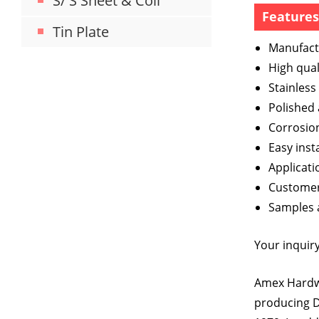
S/ S Sheet & Coil
Feature
Tin Plate
Manufact
High qual
Stainless
Polished
Corrosion
Easy inst
Applicati
Customer’
Samples a
Your inquiry
Amex Hardwa
producing D