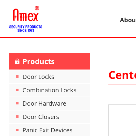
Abou
Products
Cent
Door Locks
Combination Locks
Door Hardware
Door Closers
Panic Exit Devices