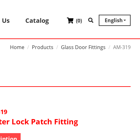
 Us
Catalog
English
(
0
)
Home
Products
Glass Door Fittings
AM-319
19
er Lock Patch Fitting
iption