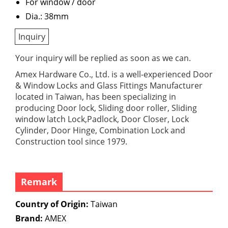
For window / door
Dia.: 38mm
Inquiry
Your inquiry will be replied as soon as we can.
Amex Hardware Co., Ltd. is a well-experienced Door
& Window Locks and Glass Fittings Manufacturer
located in Taiwan, has been specializing in
producing Door lock, Sliding door roller, Sliding
window latch Lock,Padlock, Door Closer, Lock
Cylinder, Door Hinge, Combination Lock and
Construction tool since 1979.
Remark
Country of Origin:
Taiwan
Brand:
AMEX