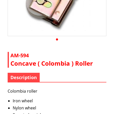
AM-594
Concave ( Colombia ) Roller
Description
Colombia roller
Iron wheel
Nylon wheel