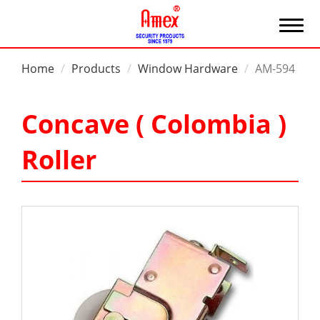
Home
Products
Window Hardware
AM-594
Concave ( Colombia )
Roller