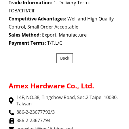
Trade Information:
1. Delivery Term:
FOB/CFR/CIF
Competitive Advantages:
Well and High Quality
Control, Small Order Acceptable
Sales Method:
Export, Manufacture
Payment Terms:
T/T,L/C
Back
Amex Hardware Co., Ltd.
14F, NO.38, Tingchow Road, Sec.2 Taipei 10080,
Taiwan
886-2-23677792/3
886-2-23677794
amexlock@ms15.hinet.net