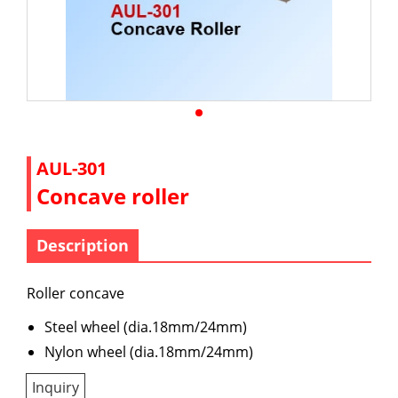
AUL-301
Concave roller
Description
Roller concave
Steel wheel (dia.18mm/24mm)
Nylon wheel (dia.18mm/24mm)
Inquiry