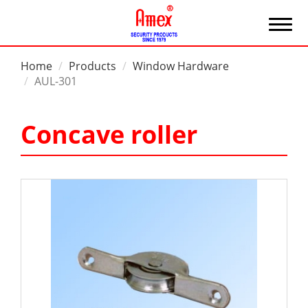
Home
Products
Window Hardware
AUL-301
Concave roller