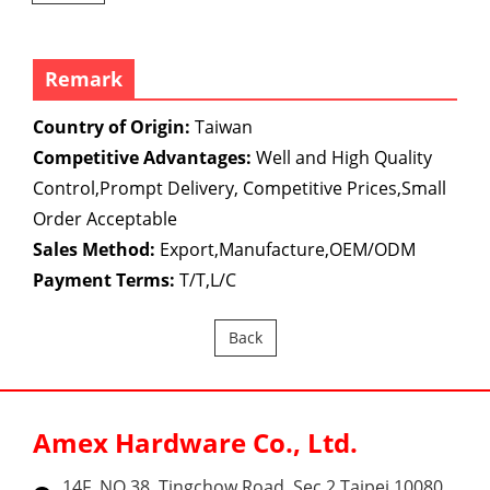
Remark
Country of Origin:
Taiwan
Competitive Advantages:
Well and High Quality
Control,Prompt Delivery, Competitive Prices,Small
Order Acceptable
Sales Method:
Export,Manufacture,OEM/ODM
Payment Terms:
T/T,L/C
Back
Amex Hardware Co., Ltd.
14F, NO.38, Tingchow Road, Sec.2 Taipei 10080,