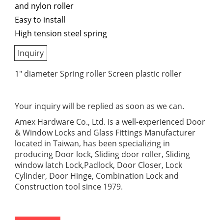
and nylon roller
Easy to install
High tension steel spring
Inquiry
1" diameter Spring roller Screen plastic roller
Your inquiry will be replied as soon as we can.
Amex Hardware Co., Ltd. is a well-experienced Door
& Window Locks and Glass Fittings Manufacturer
located in Taiwan, has been specializing in
producing Door lock, Sliding door roller, Sliding
window latch Lock,Padlock, Door Closer, Lock
Cylinder, Door Hinge, Combination Lock and
Construction tool since 1979.