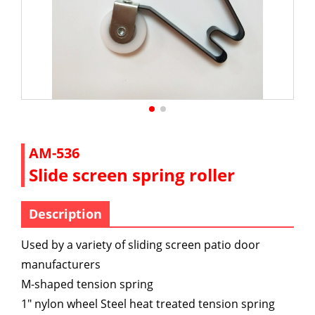
AM-536
Slide screen spring roller
Description
Used by a variety of sliding screen patio door
manufacturers
M-shaped tension spring
1" nylon wheel Steel heat treated tension spring