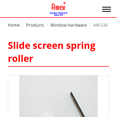
Home
Products
Window Hardware
AM-536
Slide screen spring
roller