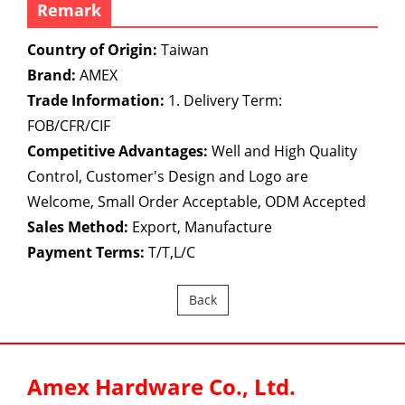
Remark
Country of Origin:
Taiwan
Brand:
AMEX
Trade Information:
1. Delivery Term:
FOB/CFR/CIF
Competitive Advantages:
Well and High Quality
Control, Customer's Design and Logo are
Welcome, Small Order Acceptable, ODM Accepted
Sales Method:
Export, Manufacture
Payment Terms:
T/T,L/C
Back
Amex Hardware Co., Ltd.