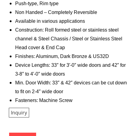
Push-type, Rim type
Non Handed – Completely Reversible
Available in various applications
Construction: Roll formed steel or stainless steel
channel & Steel Chassis / Steel or Stainless Steel
Head cover & End Cap
Finishes: Aluminum, Dark Bronze & US32D
Device Lengths: 33″ for 3′-0″ wide doors and 42″ for
3-8″ to 4′-0″ wide doors
Min. Door Width: 33″ & 42″ devices can be cut down
to fit on 2-4″ wide door
Fasteners: Machine Screw
Inquiry