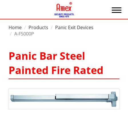
Home
Products
Panic Exit Devices
A-F5000P
Panic Bar Steel
Painted Fire Rated