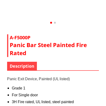
A-F5000P
Panic Bar Steel Painted Fire
Rated
Description
Panic Exit Device, Painted (UL listed)
Grade 1
For Single door
3H Fire rated, UL listed, steel painted