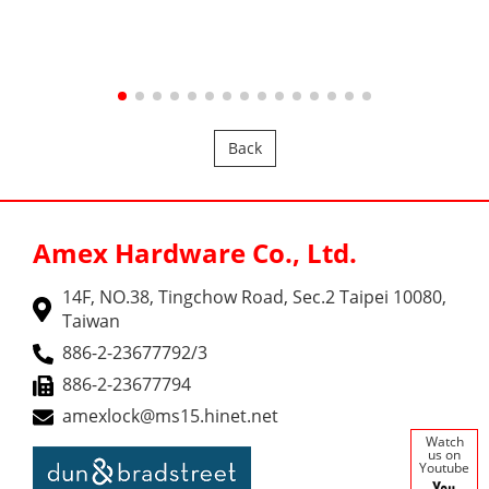
Back
Amex Hardware Co., Ltd.
14F, NO.38, Tingchow Road, Sec.2 Taipei 10080,
Taiwan
886-2-23677792/3
886-2-23677794
amexlock@ms15.hinet.net
Watch
us on
Youtube