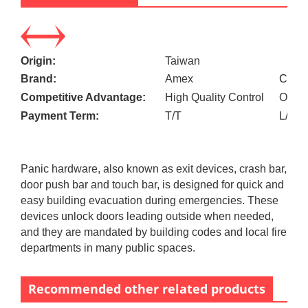
Origin:
Taiwan
Brand:
Amex
Custo
Competitive Advantage:
High Quality Control
OEM a
Payment Term:
T/T
L/C
Panic hardware, also known as exit devices, crash bar,
door push bar and touch bar, is designed for quick and
easy building evacuation during emergencies. These
devices unlock doors leading outside when needed,
and they are mandated by building codes and local fire
departments in many public spaces.
Recommended other related products