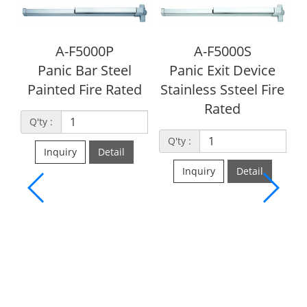
5000P
A-F5000S
Bar Steel
Panic Exit Device
Fire Rated
Stainless Ssteel Fire
Rated
A-UL500
Grade 1 Panic
Q'ty :
Device, paint
Detail
listed )
Inquiry
Detail
Q'ty :
Inquiry
De