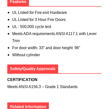
Features
UL Listed for Fire-exit Hardware
UL Listed for 3 Hour Fire Doors
UL : 500,000 cycle test
Meets ADA requirements ANSI A117.1 with Lever
Trim
For door width: 33” and door height: 96”
Without cylinder
Safety/Quality Approvals
CERTIFICATION
Meets ANSI A156.3 – Grade 1 Standards
Related Information