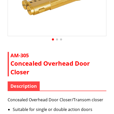
AM-305
Concealed Overhead Door
Closer
Description
Concealed Overhead Door Closer/Transom closer
Suitable for single or double action doors