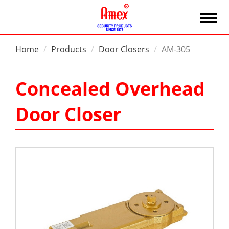
Home
Products
Door Closers
AM-305
Concealed Overhead
Door Closer