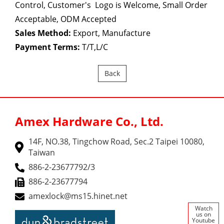
Control, Customer's Logo is Welcome, Small Order
Acceptable, ODM Accepted
Sales Method:
Export, Manufacture
Payment Terms:
T/T,L/C
Back
Amex Hardware Co., Ltd.
14F, NO.38, Tingchow Road, Sec.2 Taipei 10080,
Taiwan
886-2-23677792/3
886-2-23677794
amexlock@ms15.hinet.net
Watch
us on
Youtube