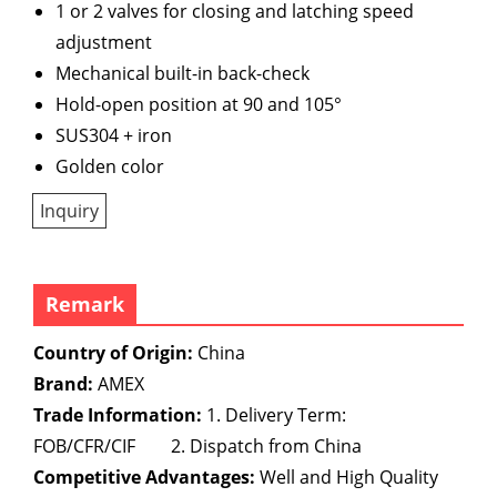
1 or 2 valves for closing and latching speed
adjustment
Mechanical built-in back-check
Hold-open position at 90 and 105°
SUS304 + iron
Golden color
Inquiry
Remark
Country of Origin:
China
Brand:
AMEX
Trade Information:
1. Delivery Term:
FOB/CFR/CIF 2. Dispatch from China
Competitive Advantages:
Well and High Quality