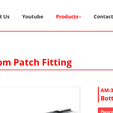
t Us
Youtube
Products
Contact
om Patch Fitting
AM-3
Bot
Descr