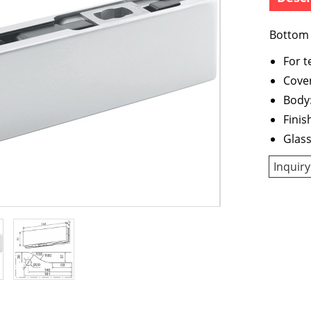
Bottom 
For 
Cover
Body:
Finis
Glas
Inquiry