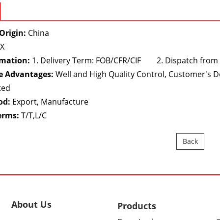
Origin:
China
X
rmation:
1. Delivery Term: FOB/CFR/CIF 2. Dispatch from
e Advantages:
Well and High Quality Control, Customer's 
ted
od:
Export, Manufacture
erms:
T/T,L/C
Back
About Us
Products