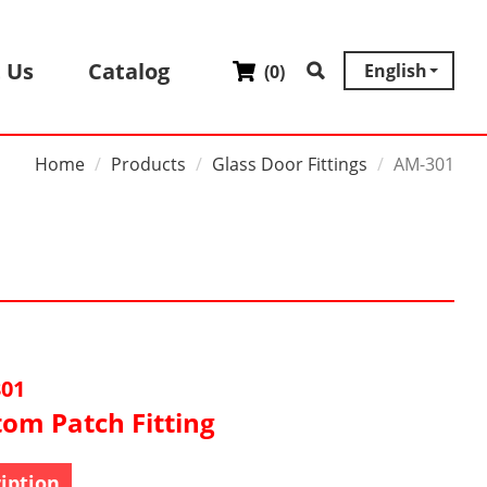
 Us
Catalog
English
(
0
)
Home
Products
Glass Door Fittings
AM-301
01
tom Patch Fitting
iption