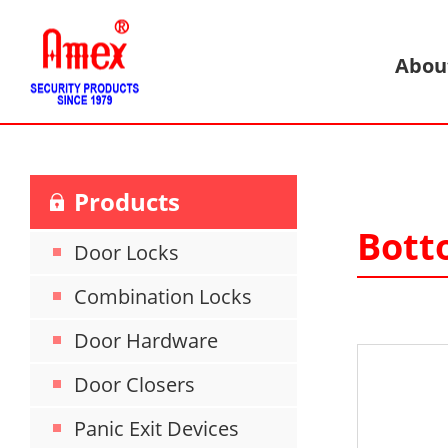
Abou
Products
Bott
Door Locks
Combination Locks
Door Hardware
Door Closers
Panic Exit Devices