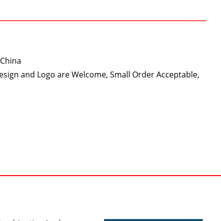
 China
Design and Logo are Welcome, Small Order Acceptable,