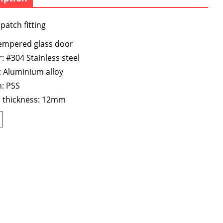
patch fitting
tempered glass door
: #304 Stainless steel
 Aluminium alloy
h: PSS
s thickness: 12mm