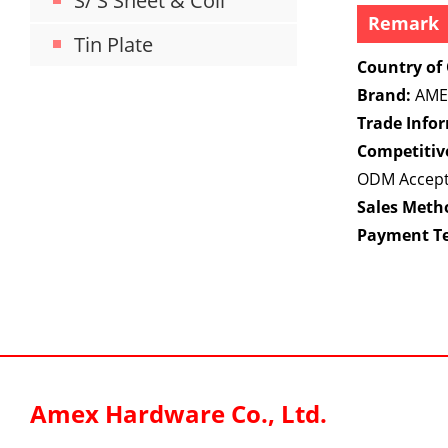
S/ S Sheet & Coil
Remark
Tin Plate
Country of 
Brand:
AME
Trade Info
Competitiv
ODM Accep
Sales Meth
Payment T
Amex Hardware Co., Ltd.