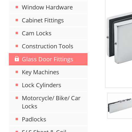
Window Hardware
Cabinet Fittings
Cam Locks
Construction Tools
Glass Door Fittings
Key Machines
Lock Cylinders
Motorcycle/ Bike/ Car
Locks
Padlocks