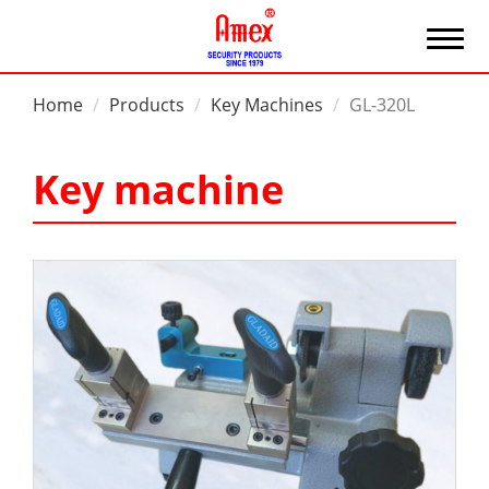
Home
Products
Key Machines
GL-320L
Key machine