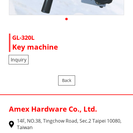
GL-320L
Key machine
Inquiry
Back
Amex Hardware Co., Ltd.
14F, NO.38, Tingchow Road, Sec.2 Taipei 10080,
Taiwan