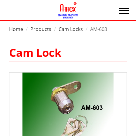
Home
Products
Cam Locks
AM-603
Cam Lock