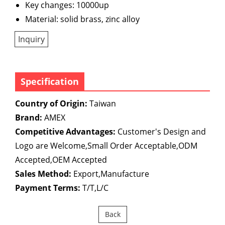
Key changes: 10000up
Material: solid brass, zinc alloy
Inquiry
Specification
Country of Origin:
Taiwan
Brand:
AMEX
Competitive Advantages:
Customer's Design and
Logo are Welcome,Small Order Acceptable,ODM
Accepted,OEM Accepted
Sales Method:
Export,Manufacture
Payment Terms:
T/T,L/C
Back