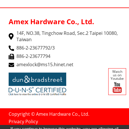
Amex Hardware Co., Ltd.
14F, NO.38, Tingchow Road, Sec.2 Taipei 10080,
Taiwan
886-2-23677792/3
886-2-23677794
amexlock@ms15.hinet.net
Watch
us on
Youtube
Copyright © Amex Hardware Co., Ltd.
Privacy Policy
Designed by
GTMC
Taiwan Products
If you continue to browse this website, you are allowing all