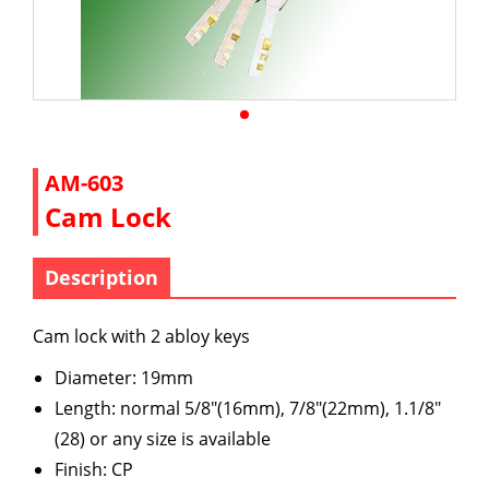
AM-603
Cam Lock
Description
Cam lock with 2 abloy keys
Diameter: 19mm
Length: normal 5/8"(16mm), 7/8"(22mm), 1.1/8"
(28) or any size is available
Finish: CP