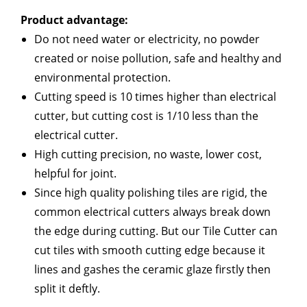
Product advantage:
Do not need water or electricity, no powder
created or noise pollution, safe and healthy and
environmental protection.
Cutting speed is 10 times higher than electrical
cutter, but cutting cost is 1/10 less than the
electrical cutter.
High cutting precision, no waste, lower cost,
helpful for joint.
Since high quality polishing tiles are rigid, the
common electrical cutters always break down
the edge during cutting. But our Tile Cutter can
cut tiles with smooth cutting edge because it
lines and gashes the ceramic glaze firstly then
split it deftly.