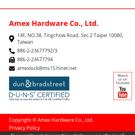
Amex Hardware Co., Ltd.
14F, NO.38, Tingchow Road, Sec.2 Taipei 10080,
Taiwan
886-2-23677792/3
886-2-23677794
amexlock@ms15.hinet.net
Watch
us on
Youtube
Copyright © Amex Hardware Co., Ltd.
Privacy Policy