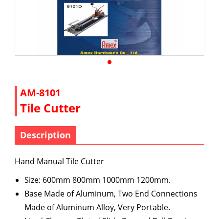
AM-8101
Tile Cutter
Description
Hand Manual Tile Cutter
Size: 600mm 800mm 1000mm 1200mm.
Base Made of Aluminum, Two End Connections
Made of Aluminum Alloy, Very Portable.