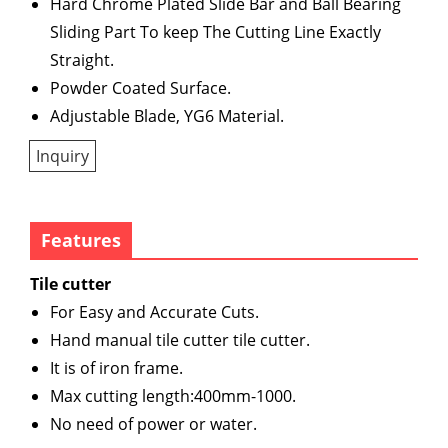
Hard Chrome Plated Slide Bar and Ball Bearing
Sliding Part To keep The Cutting Line Exactly
Straight.
Powder Coated Surface.
Adjustable Blade, YG6 Material.
Inquiry
Features
Tile cutter
For Easy and Accurate Cuts.
Hand manual tile cutter tile cutter.
It is of iron frame.
Max cutting length:400mm-1000.
No need of power or water.