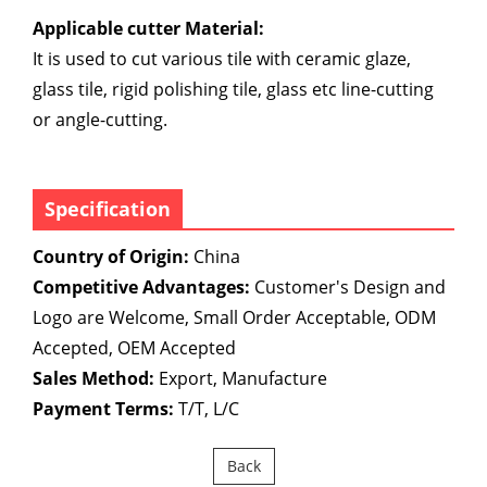
Applicable cutter Material:
It is used to cut various tile with ceramic glaze,
glass tile, rigid polishing tile, glass etc line-cutting
or angle-cutting.
Specification
Country of Origin:
China
Competitive Advantages:
Customer's Design and
Logo are Welcome, Small Order Acceptable, ODM
Accepted, OEM Accepted
Sales Method:
Export, Manufacture
Payment Terms:
T/T, L/C
Back