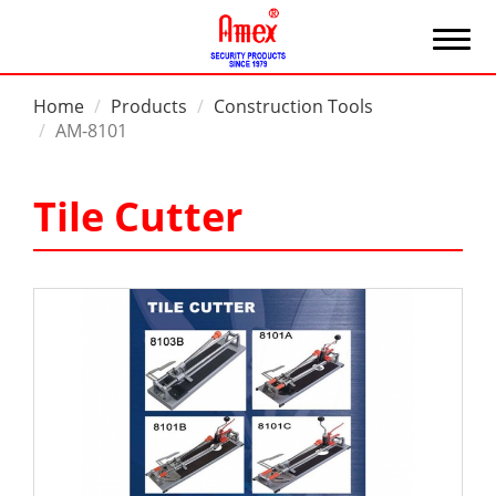
Home
Products
Construction Tools
AM-8101
Tile Cutter