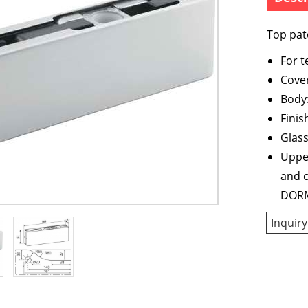
Top patc
For 
Cover
Body:
Finis
Glas
Upper
and c
DORM
Inquiry