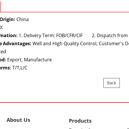
Origin:
China
X
rmation:
1. Delivery Term: FOB/CFR/CIF 2. Dispatch from
e Advantages:
Well and High Quality Control, Customer's 
ted
od:
Export, Manufacture
erms:
T/T,L/C
Back
About Us
Products