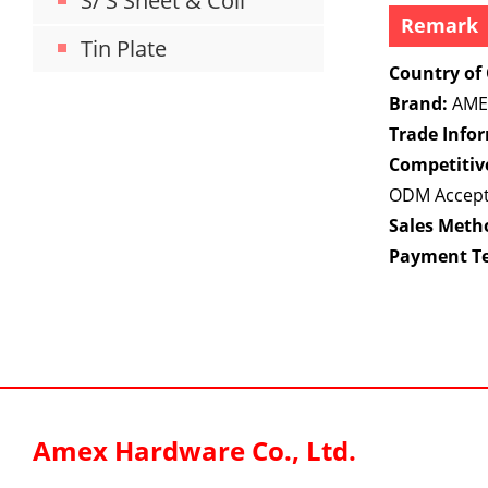
S/ S Sheet & Coil
Remark
Tin Plate
Country of 
Brand:
AME
Trade Info
Competitiv
ODM Accep
Sales Meth
Payment T
Amex Hardware Co., Ltd.