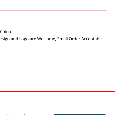
 China
Design and Logo are Welcome, Small Order Acceptable,