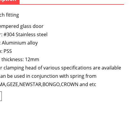
h fitting
tempered glass door
: #304 Stainless steel
 Aluminium alloy
h: PSS
s thickness: 12mm
 clamping head of various specifications are available
an be used in conjunction with spring from
A,GEZE,NEWSTAR,BONGO,CROWN and etc