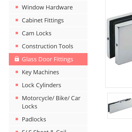
Window Hardware
Cabinet Fittings
Cam Locks
Construction Tools
Glass Door Fittings
Key Machines
Lock Cylinders
Motorcycle/ Bike/ Car
Locks
Padlocks