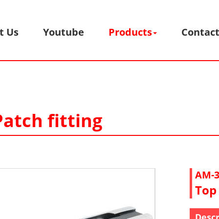
t Us
Youtube
Products
Contact
atch fitting
AM-3
Top 
Descr