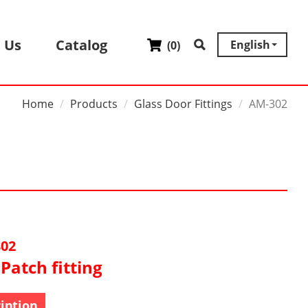
 Us
Catalog
English
(
0
)
Home
Products
Glass Door Fittings
AM-302
02
Patch fitting
iption