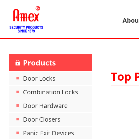
Abou
Products
Top P
Door Locks
Combination Locks
Door Hardware
Door Closers
Panic Exit Devices