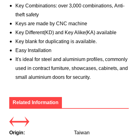
Key Combinations: over 3,000 combinations, Anti-
theft safety
Keys are made by CNC machine
Key Different(KD) and Key Alike(KA) available
Key blank for duplicating is available.
Easy Installation
It's ideal for steel and aluminium profiles, commonly
used in contract furniture, showcases, cabinets, and
small aluminium doors for security.
Related Information
Origin:
Taiwan