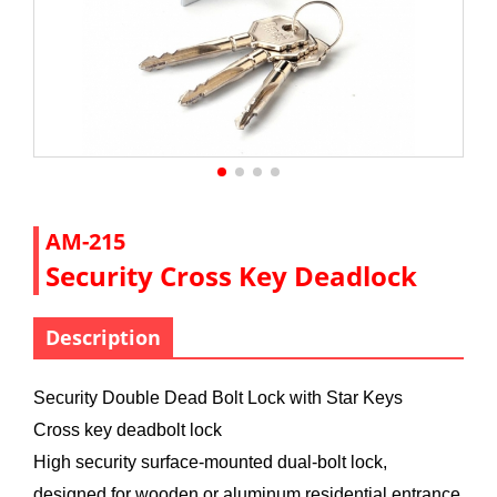
AM-215
Security Cross Key Deadlock
Description
Security Double Dead Bolt Lock with Star Keys
Cross key deadbolt lock
High security surface-mounted dual-bolt lock,
designed for wooden or aluminum residential entrance