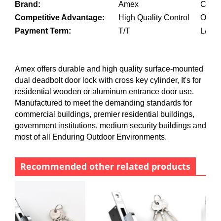
Brand:
Amex
Custo
Competitive Advantage:
High Quality Control
OEM a
Payment Term:
T/T
L/C
Amex offers durable and high quality surface-mounted
dual deadbolt door lock with cross key cylinder, It's for
residential wooden or aluminum entrance door use.
Manufactured to meet the demanding standards for
commercial buildings, premier residential buildings,
government institutions, medium security buildings and
most of all Enduring Outdoor Environments.
Recommended other related products