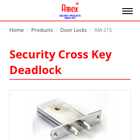
Home
Products
Door Locks
AM-215
Security Cross Key
Deadlock