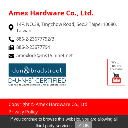
Amex Hardware Co., Ltd.
14F, NO.38, Tingchow Road, Sec.2 Taipei 10080,
Taiwan
886-2-23677792/3
886-2-23677794
amexlock@ms15.hinet.net
Watch
us on
Youtube
Copyright © Amex Hardware Co., Ltd.
Privacy Policy
Designed by
GTMC
Taiwan Products
If you continue to browse this website, you are allowing all
B2BManufactures
B2BChinaSources
third-party services
✓ OK