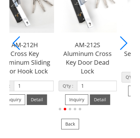
AM-212S
AM-215
Aluminum Cross
Security Cross Key
g
Key Door Dead
Deadlock
Lock
Q'ty :
Q'ty :
Inquiry
Detail
Inquiry
Detail
Back