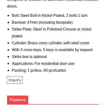
doors.
Bolt: Steel Bolt in Nickel Plated, 2 bolts 1 turn
Backset: 47mm (including faceplate)
Strike Plate: Steel in Polished Chrome or nickel
plated
Cylinder: Brass cross cylinder, with steel cover
With 3 cross keys. 5 keys is available by request
Strike box is optional
Applications: For residential door use
Packing: 1 pc/box, 60 pcs/carton
Inquiry
Features