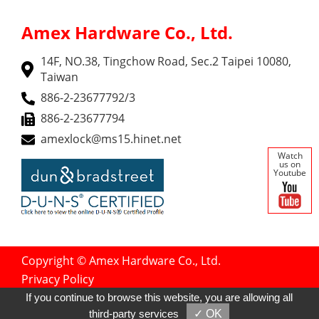
Amex Hardware Co., Ltd.
14F, NO.38, Tingchow Road, Sec.2 Taipei 10080,
Taiwan
886-2-23677792/3
886-2-23677794
amexlock@ms15.hinet.net
Watch
us on
Youtube
Copyright © Amex Hardware Co., Ltd.
Privacy Policy
Designed by
GTMC
Taiwan Products
If you continue to browse this website, you are allowing all
B2BManufactures
B2BChinaSources
third-party services
✓ OK