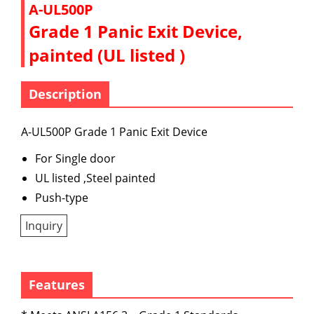
A-UL500P
Grade 1 Panic Exit Device,
painted (UL listed )
Description
A-UL500P Grade 1 Panic Exit Device
For Single door
UL listed ,Steel painted
Push-type
Inquiry
Features