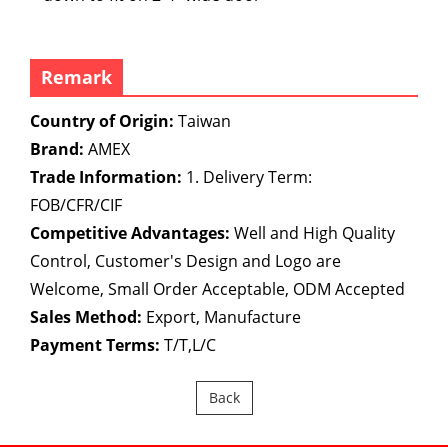
Remark
Country of Origin:
Taiwan
Brand:
AMEX
Trade Information:
1. Delivery Term:
FOB/CFR/CIF
Competitive Advantages:
Well and High Quality
Control, Customer's Design and Logo are
Welcome, Small Order Acceptable, ODM Accepted
Sales Method:
Export, Manufacture
Payment Terms:
T/T,L/C
Back