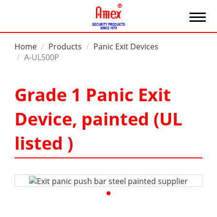
Home
Products
Panic Exit Devices
A-UL500P
Grade 1 Panic Exit
Device, painted (UL
listed )