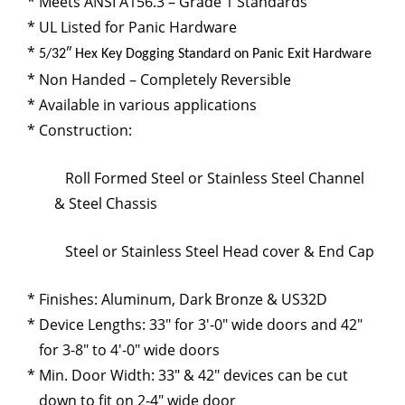
Meets ANSI A156.3 – Grade 1 Standards
UL Listed for Panic Hardware
5/32″ Hex Key Dogging Standard on Panic Exit Hardware
Non Handed – Completely Reversible
Available in various applications
Construction:
Roll Formed Steel or Stainless Steel Channel
& Steel Chassis
Steel or Stainless Steel Head cover & End Cap
Finishes: Aluminum, Dark Bronze & US32D
Device Lengths: 33″ for 3′-0″ wide doors and 42″
for 3-8″ to 4′-0″ wide doors
Min. Door Width: 33″ & 42″ devices can be cut
down to fit on 2-4″ wide door