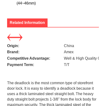
(44~46mm)
Related Information
Origin:
China
Brand:
Amex
Competitive Advantage:
Well & High Quality Cont
Payment Term:
T/T
The deadlock is the most common type of storefront
door lock. It is easy to identify a deadlock because it
uses a thick laminated steel straight bolt. The heavy
duty straight bolt projects 1-3/8" from the lock body for
maximum security. The thick laminated steel of the