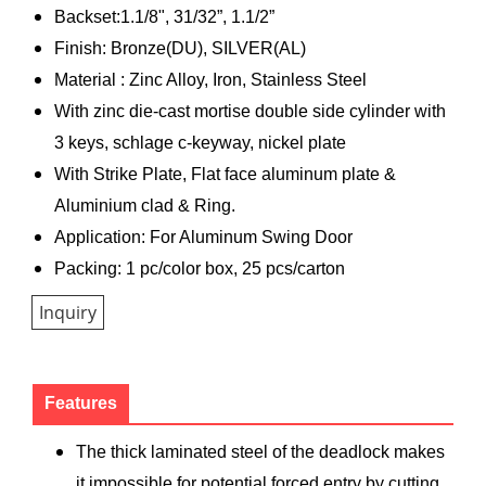
Backset:1.1/8", 31/32”, 1.1/2”
Finish: Bronze(DU), SILVER(AL)
Material : Zinc Alloy, Iron, Stainless Steel
With zinc die-cast mortise double side cylinder with
3 keys, schlage c-keyway, nickel plate
With Strike Plate, Flat face aluminum plate &
Aluminium clad & Ring.
Application: For Aluminum Swing Door
Packing: 1 pc/color box, 25 pcs/carton
Inquiry
Features
The thick laminated steel of the deadlock makes
it impossible for potential forced entry by cutting