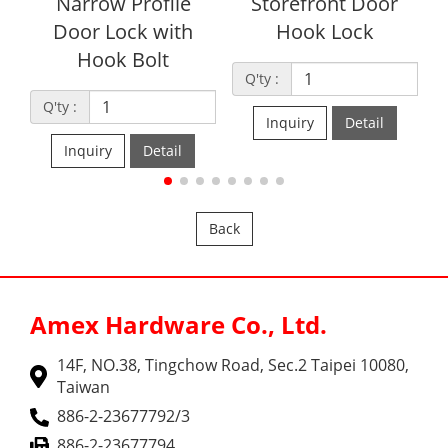
Narrow Profile
Storefront Door
Door Lock with
Hook Lock
L
Hook Bolt
Q'ty :
Q'ty :
Q'ty
Inquiry
Detail
Inquiry
Detail
Back
Amex Hardware Co., Ltd.
14F, NO.38, Tingchow Road, Sec.2 Taipei 10080,
Taiwan
886-2-23677792/3
886-2-23677794