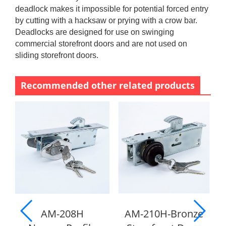
deadlock makes it impossible for potential forced entry
by cutting with a hacksaw or prying with a crow bar.
Deadlocks are designed for use on swinging
commercial storefront doors and are not used on
sliding storefront doors.
Recommended other related products
AM-208H
AM-210H-Bronze
A