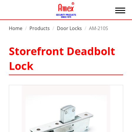
Home
Products
Door Locks
AM-210S
Storefront Deadbolt
Lock