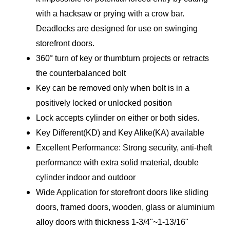
with a hacksaw or prying with a crow bar.
Deadlocks are designed for use on swinging
storefront doors.
360° turn of key or thumbturn projects or retracts
the counterbalanced bolt
Key can be removed only when bolt is in a
positively locked or unlocked position
Lock accepts cylinder on either or both sides.
Key Different(KD) and Key Alike(KA) available
Excellent Performance: Strong security, anti-theft
performance with extra solid material, double
cylinder indoor and outdoor
Wide Application for storefront doors like sliding
doors, framed doors, wooden, glass or aluminium
alloy doors with thickness 1-3/4"~1-13/16"