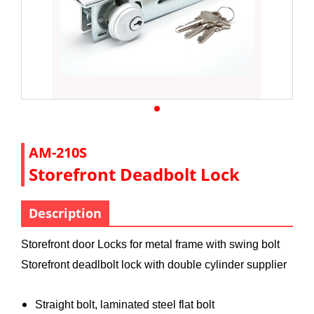
AM-210S
Storefront Deadbolt Lock
Description
Storefront door Locks for metal frame with swing bolt
Storefront deadlbolt lock with double cylinder supplier
Straight bolt, laminated steel flat bolt