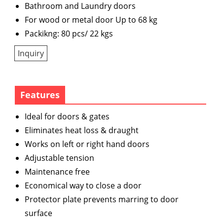
Bathroom and Laundry doors
For wood or metal door Up to 68 kg
Packikng: 80 pcs/ 22 kgs
Inquiry
Features
Ideal for doors & gates
Eliminates heat loss & draught
Works on left or right hand doors
Adjustable tension
Maintenance free
Economical way to close a door
Protector plate prevents marring to door
surface