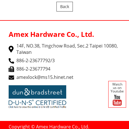
Back
Amex Hardware Co., Ltd.
14F, NO.38, Tingchow Road, Sec.2 Taipei 10080,
Taiwan
886-2-23677792/3
886-2-23677794
amexlock@ms15.hinet.net
Watch
us on
Youtube
Copyright © Amex Hardware Co., Ltd.