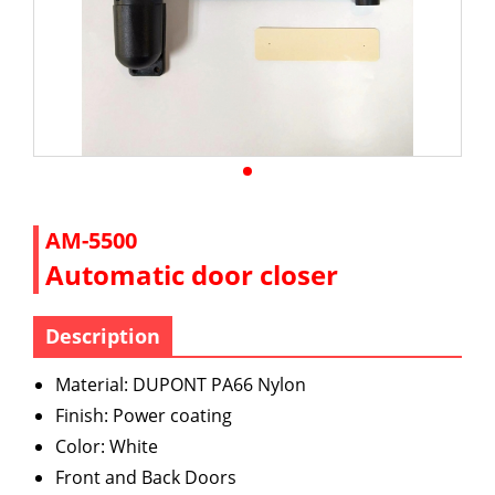
AM-5500
Automatic door closer
Description
Material: DUPONT PA66 Nylon
Finish: Power coating
Color: White
Front and Back Doors