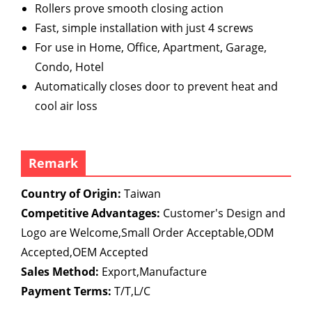
Rollers prove smooth closing action
Fast, simple installation with just 4 screws
For use in Home, Office, Apartment, Garage,
Condo, Hotel
Automatically closes door to prevent heat and
cool air loss
Remark
Country of Origin:
Taiwan
Competitive Advantages:
Customer's Design and
Logo are Welcome,Small Order Acceptable,ODM
Accepted,OEM Accepted
Sales Method:
Export,Manufacture
Payment Terms:
T/T,L/C