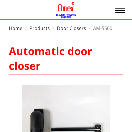
Home
Products
Door Closers
AM-5500
Automatic door
closer