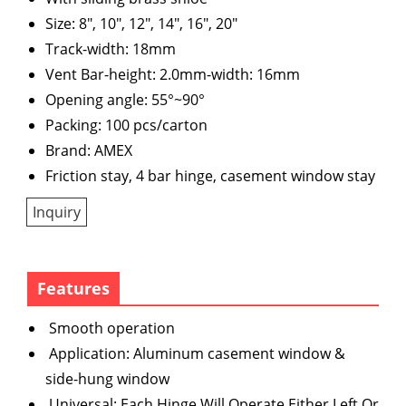
Size: 8", 10", 12", 14", 16", 20"
Track-width: 18mm
Vent Bar-height: 2.0mm-width: 16mm
Opening angle: 55°~90°
Packing: 100 pcs/carton
Brand: AMEX
Friction stay, 4 bar hinge, casement window stay
Inquiry
Features
Smooth operation
Application: Aluminum casement window &
side-hung window
Universal: Each Hinge Will Operate Either Left Or