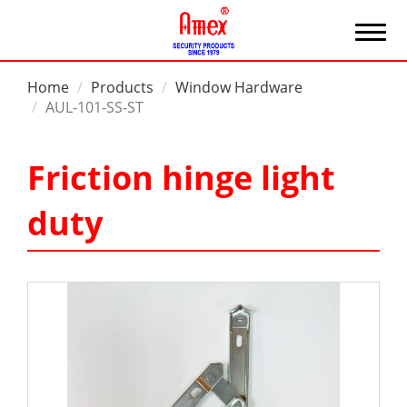
Home
Products
Window Hardware
AUL-101-SS-ST
Friction hinge light
duty