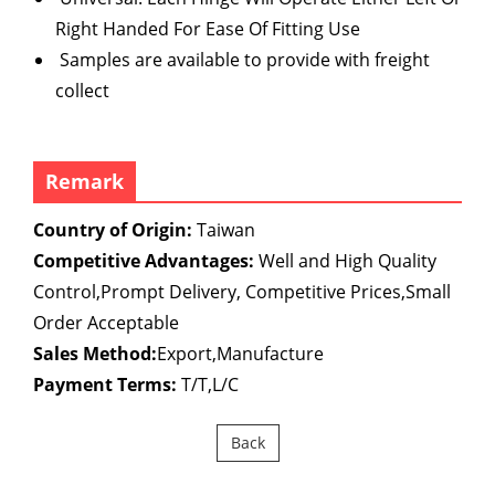
Right Handed For Ease Of Fitting Use
Samples are available to provide with freight
collect
Remark
Country of Origin:
Taiwan
Competitive Advantages:
Well and High Quality
Control,Prompt Delivery, Competitive Prices,Small
Order Acceptable
Sales Method:
Export,Manufacture
Payment Terms:
T/T,L/C
Back