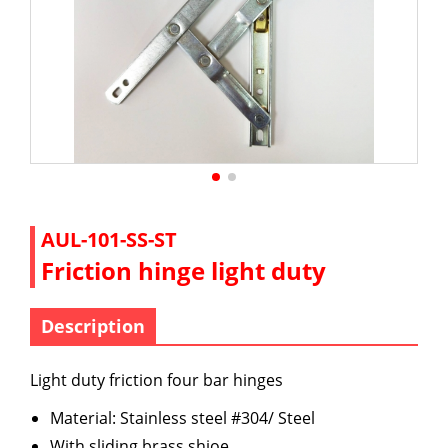
AUL-101-SS-ST
Friction hinge light duty
Description
Light duty friction four bar hinges
Material: Stainless steel #304/ Steel
With sliding brass shioe