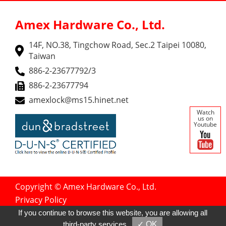
Amex Hardware Co., Ltd.
14F, NO.38, Tingchow Road, Sec.2 Taipei 10080,
Taiwan
886-2-23677792/3
886-2-23677794
amexlock@ms15.hinet.net
Watch
us on
Youtube
Copyright © Amex Hardware Co., Ltd.
Privacy Policy
Designed by
GTMC
Taiwan Products
If you continue to browse this website, you are allowing all
B2BManufactures
B2BChinaSources
third-party services
✓ OK