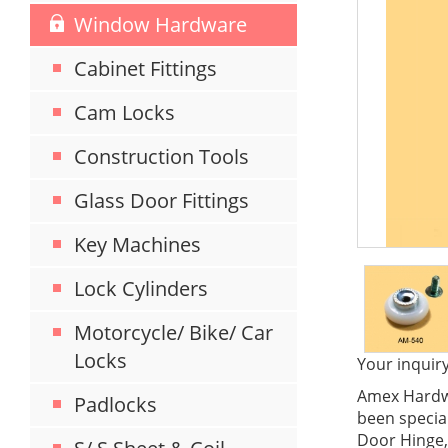
Window Hardware
Cabinet Fittings
Cam Locks
Construction Tools
Glass Door Fittings
Key Machines
Lock Cylinders
Motorcycle/ Bike/ Car
Locks
Your inquiry
Amex Hardwa
Padlocks
been special
Door Hinge,