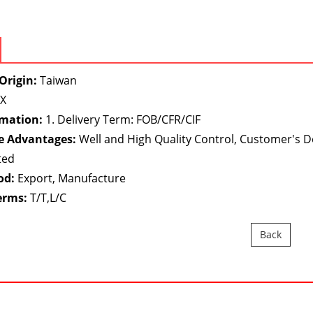
Origin:
Taiwan
X
rmation:
1. Delivery Term: FOB/CFR/CIF
e Advantages:
Well and High Quality Control, Customer's 
ted
od:
Export, Manufacture
erms:
T/T,L/C
Back