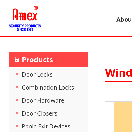
Abou
Products
Wind
Door Locks
Combination Locks
Door Hardware
Door Closers
Panic Exit Devices