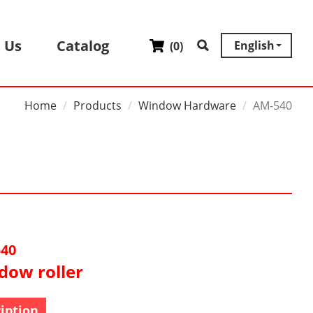
 Us
Catalog
English
(
0
)
Home
Products
Window Hardware
AM-540
40
dow roller
iption