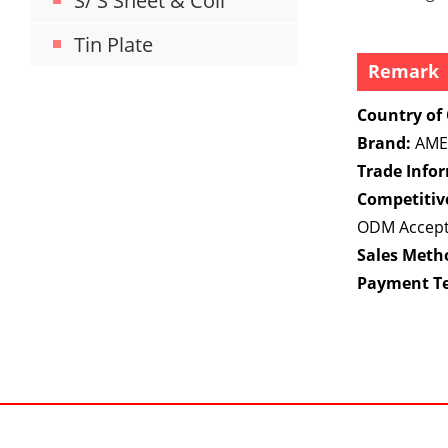
S/ S Sheet & Coil
Tin Plate
Remark
Country of 
Brand:
AME
Trade Info
Competitiv
ODM Accep
Sales Meth
Payment T