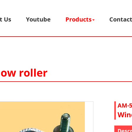
t Us
Youtube
Products
Contact
ow roller
AM-5
Win
Descr