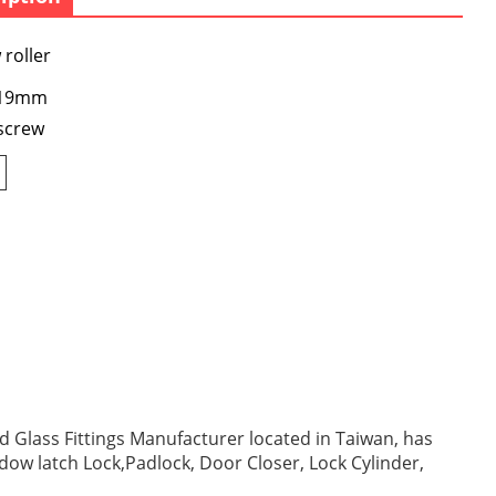
roller
: 19mm
screw
 Glass Fittings Manufacturer located in Taiwan, has
ndow latch Lock,Padlock, Door Closer, Lock Cylinder,