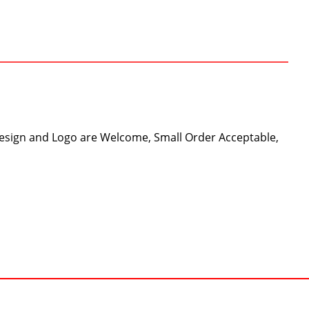
Design and Logo are Welcome, Small Order Acceptable,