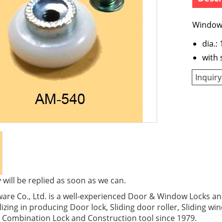
Window 
dia.
with 
Inquiry
 will be replied as soon as we can.
re Co., Ltd. is a well-experienced Door & Window Locks and
izing in producing Door lock, Sliding door roller, Sliding wi
 Combination Lock and Construction tool since 1979.