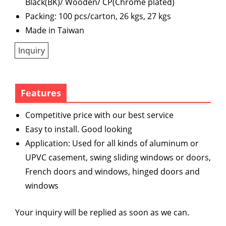
Black(BK)/ Wooden/ CP(Chrome plated)
Packing: 100 pcs/carton, 26 kgs, 27 kgs
Made in Taiwan
Inquiry
Features
Competitive price with our best service
Easy to install. Good looking
Application: Used for all kinds of aluminum or
UPVC casement, swing sliding windows or doors,
French doors and windows, hinged doors and
windows
Your inquiry will be replied as soon as we can.