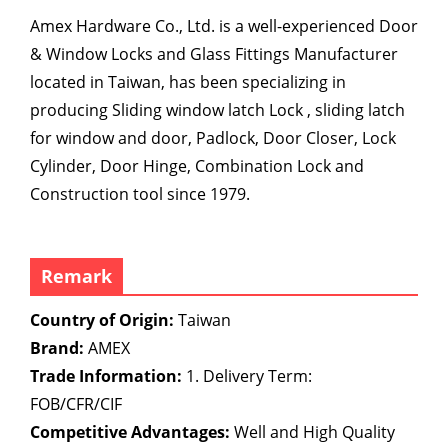
Amex Hardware Co., Ltd. is a well-experienced Door
& Window Locks and Glass Fittings Manufacturer
located in Taiwan, has been specializing in
producing Sliding window latch Lock , sliding latch
for window and door, Padlock, Door Closer, Lock
Cylinder, Door Hinge, Combination Lock and
Construction tool since 1979.
Remark
Country of Origin:
Taiwan
Brand:
AMEX
Trade Information:
1. Delivery Term:
FOB/CFR/CIF
Competitive Advantages:
Well and High Quality