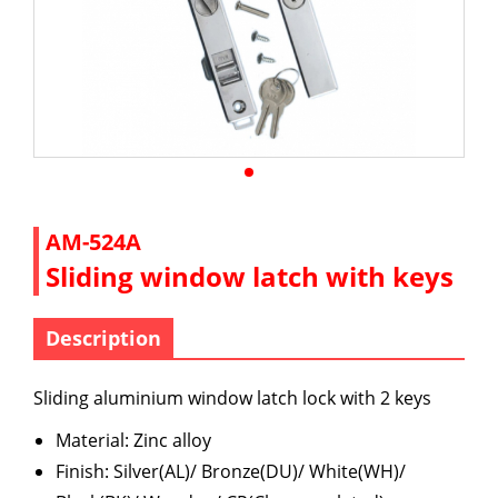
AM-524A
Sliding window latch with keys
Description
Sliding aluminium window latch lock with 2 keys
Material: Zinc alloy
Finish: Silver(AL)/ Bronze(DU)/ White(WH)/