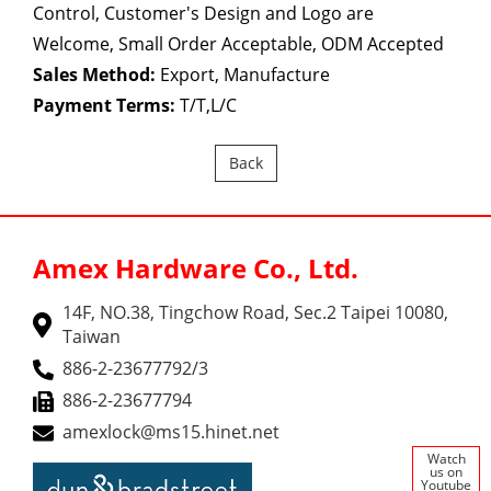
Control, Customer's Design and Logo are
Welcome, Small Order Acceptable, ODM Accepted
Sales Method:
Export, Manufacture
Payment Terms:
T/T,L/C
Back
Amex Hardware Co., Ltd.
14F, NO.38, Tingchow Road, Sec.2 Taipei 10080,
Taiwan
886-2-23677792/3
886-2-23677794
amexlock@ms15.hinet.net
Watch
us on
Youtube