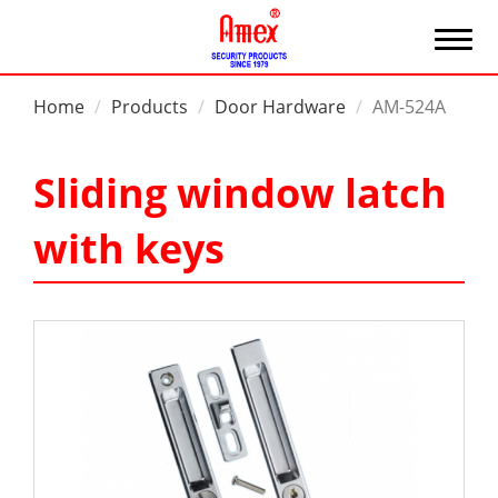
Home
Products
Door Hardware
AM-524A
Sliding window latch
with keys