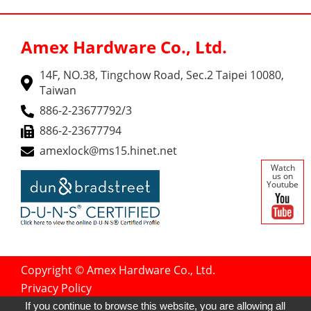
Amex Hardware Co., Ltd.
14F, NO.38, Tingchow Road, Sec.2 Taipei 10080,
Taiwan
886-2-23677792/3
886-2-23677794
amexlock@ms15.hinet.net
Watch
us on
Youtube
Copyright © Amex Hardware Co., Ltd.
Privacy Policy
Designed by
GTMC
Taiwan Products
If you continue to browse this website, you are allowing all