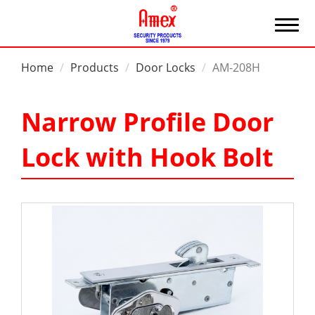
Home
Products
Door Locks
AM-208H
Narrow Profile Door
Lock with Hook Bolt