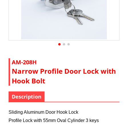
AM-208H
Narrow Profile Door Lock with
Hook Bolt
Description
Sliding Aluminum Door Hook Lock
Profile Lock with 55mm Oval Cylinder 3 keys