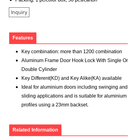
Inquiry
Features
Key combination: more than 1200 combination
Aluminum Frame Door Hook Lock With Single Or
Double Cylinder
Key Different(KD) and Key Alike(KA) available
Ideal for aluminium doors including swinging and
sliding applications and is suitable for aluminium
profiles using a 23mm backset.
Related Information