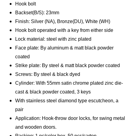
Hook bolt
Backset(B/S): 23mm
Finish: Silver (NA), Bronze(DU), White (WH)
Hook bolt operated with a key from either side
Lock material: steel with zinc plated
Face plate: By aluminum & matt black powder
coated
Strike plate: By steel & matt black powder coated
Screws: By steel & black dyed
Cylinder: With 55mm satin chrome plated zinc die-
cast & black powder coated, 3 keys
With stainless steel diamond type escutcheon, a
pair
Application: Hook-throw door locks, for swing metal
and wooden doors.
Packing: 1 pc/color box, 50 pcs/carton