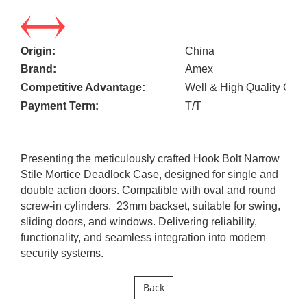
Origin:
China
Brand:
Amex
Competitive Advantage:
Well & High Quality Cont
Payment Term:
T/T
Presenting the meticulously crafted Hook Bolt Narrow
Stile Mortice Deadlock Case, designed for single and
double action doors. Compatible with oval and round
screw-in cylinders. 23mm backset, suitable for swing,
sliding doors, and windows. Delivering reliability,
functionality, and seamless integration into modern
security systems.
Back