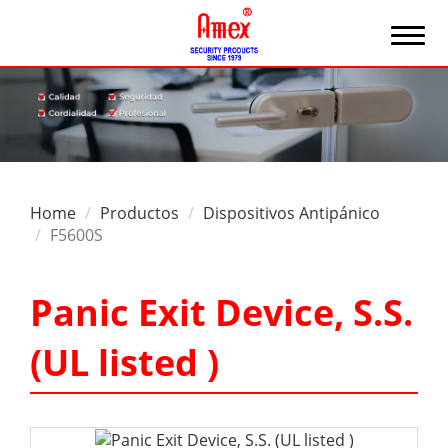
Home
Productos
Dispositivos Antipánico
F5600S
Panic Exit Device, S.S.
(UL listed )