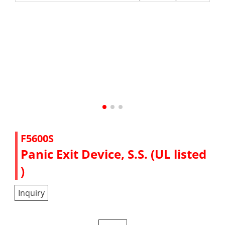
F5600S
Panic Exit Device, S.S. (UL listed
)
Inquiry