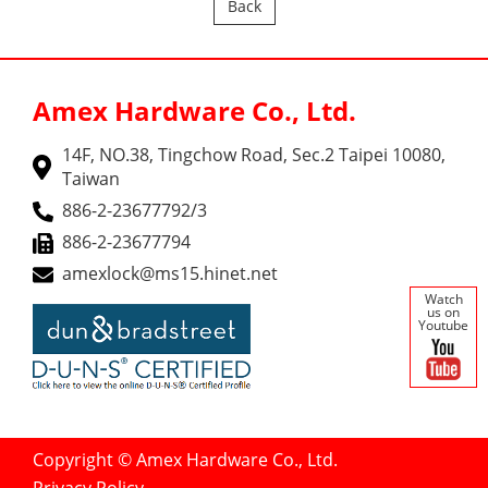
Back
Amex Hardware Co., Ltd.
14F, NO.38, Tingchow Road, Sec.2 Taipei 10080,
Taiwan
886-2-23677792/3
886-2-23677794
amexlock@ms15.hinet.net
Watch
us on
Youtube
Copyright © Amex Hardware Co., Ltd.