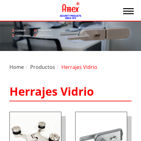
Home
Productos
Herrajes Vidrio
Herrajes Vidrio