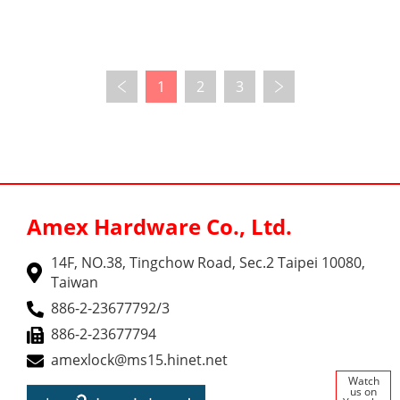
1
2
3
Amex Hardware Co., Ltd.
14F, NO.38, Tingchow Road, Sec.2 Taipei 10080,
Taiwan
886-2-23677792/3
886-2-23677794
amexlock@ms15.hinet.net
Watch
us on