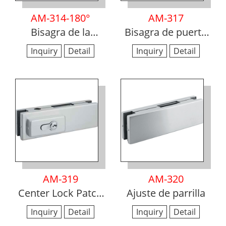
AM-314-180°
AM-317
Bisagra de la
Bisagra de puerta
ducha
de pared a vidrio
Inquiry
Detail
Inquiry
Detail
AM-319
AM-320
Center Lock Patch
Ajuste de parrilla
montaje
Inquiry
Detail
Inquiry
Detail