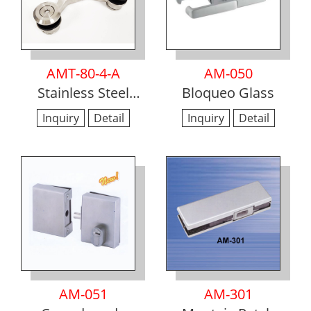
AMT-80-4-A
AM-050
Stainless Steel
Bloqueo Glass
Glass to Glass
Inquiry
Detail
Inquiry
Detail
Spider Hinges
AM-051
AM-301