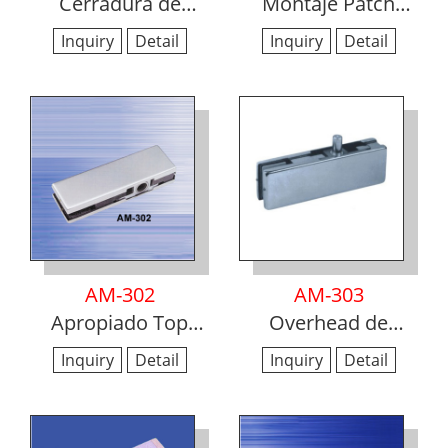
Cerradura de
Montaje Patch
cristal para puertas
Inferior
Inquiry
Detail
Inquiry
Detail
AM-302
AM-303
Apropiado Top
Overhead de
Patch
montaje Pivote
Inquiry
Detail
Inquiry
Detail
Patch