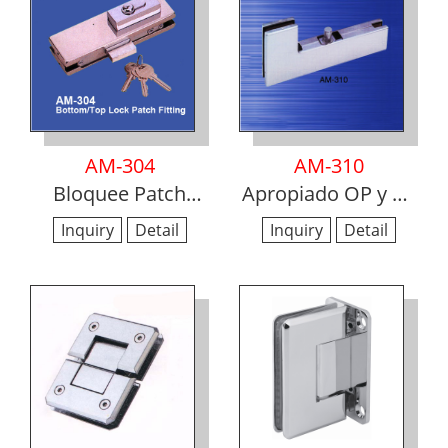
AM-304
AM-310
Bloquee Patch
Apropiado OP y SP
montaje
Patch
Inquiry
Detail
Inquiry
Detail