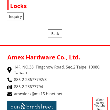
Locks
Inquiry
Back
Amex Hardware Co., Ltd.
14F, NO.38, Tingchow Road, Sec.2 Taipei 10080,
Taiwan
886-2-23677792/3
886-2-23677794
amexlock@ms15.hinet.net
Watch
us on
Youtube