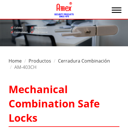
Home
Productos
Cerradura Combinación
AM-403CH
Mechanical
Combination Safe
Locks