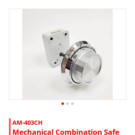
AM-403CH
Mechanical Combination Safe