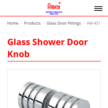
Home
Products
Glass Door Fittings
AM-431
Glass Shower Door
Knob