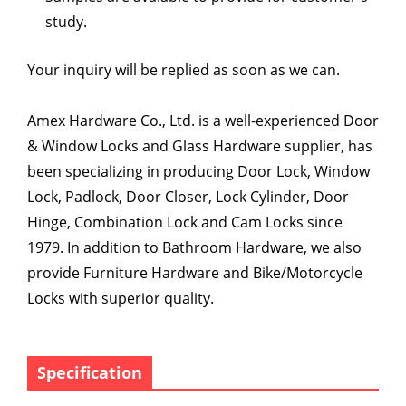
study.
Your inquiry will be replied as soon as we can.
Amex Hardware Co., Ltd. is a well-experienced Door
& Window Locks and Glass Hardware supplier, has
been specializing in producing Door Lock, Window
Lock, Padlock, Door Closer, Lock Cylinder, Door
Hinge, Combination Lock and Cam Locks since
1979. In addition to Bathroom Hardware, we also
provide Furniture Hardware and Bike/Motorcycle
Locks with superior quality.
Specification