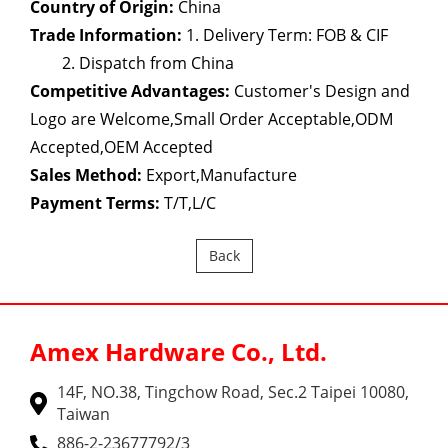
Country of Origin:
China
Trade Information:
1. Delivery Term: FOB & CIF
2. Dispatch from China
Competitive Advantages:
Customer's Design and
Logo are Welcome,Small Order Acceptable,ODM
Accepted,OEM Accepted
Sales Method:
Export,Manufacture
Payment Terms:
T/T,L/C
Back
Amex Hardware Co., Ltd.
14F, NO.38, Tingchow Road, Sec.2 Taipei 10080,
Taiwan
886-2-23677792/3