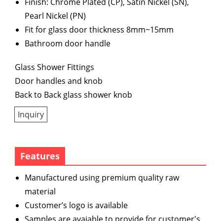
Finish: Chrome Plated (CP), Satin Nickel (SN),
Pearl Nickel (PN)
Fit for glass door thickness 8mm~15mm
Bathroom door handle
Glass Shower Fittings
Door handles and knob
Back to Back glass shower knob
Inquiry
Features
Manufactured using premium quality raw
material
Customer’s logo is available
Samples are avaiable to provide for customer's