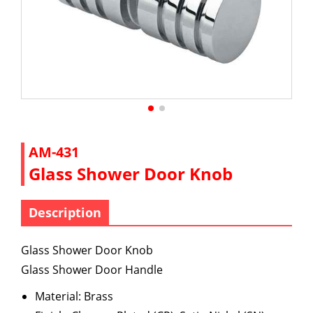
AM-431
Glass Shower Door Knob
Description
Glass Shower Door Knob
Glass Shower Door Handle
Material: Brass